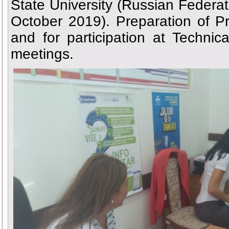
State University (Russian Federa
October 2019). Preparation of P
and for participation at Techni
meetings.