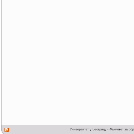
Универзитет у Београду - Факултет за об