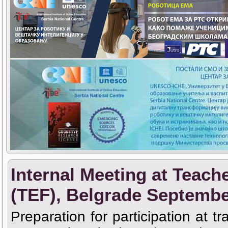
Internal Meeting at Teach
(TEF), Belgrade Septembe
Preparation for participation at t