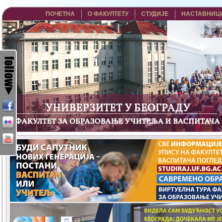
ПОЧЕТНА
О ФАКУЛТЕТУ
СТУДИЈЕ
НАСТАВНИЦ